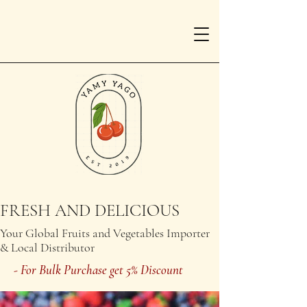
FRESH AND DELICIOUS
Your Global Fruits and Vegetables Importer
& Local Distributor
- For Bulk Purchase get 5% Discount