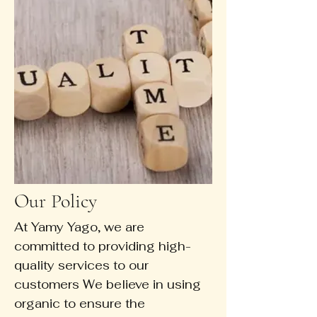
Our Policy
At Yamy Yago, we are
committed to providing high-
quality services to our
customers We believe in using
organic to ensure the