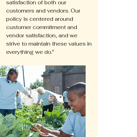
satisfaction of both our
customers and vendors. Our
policy is centered around
customer commitment and
vendor satisfaction, and we
strive to maintain these values in
everything we do."