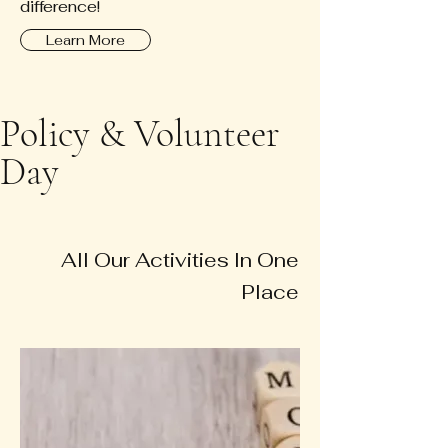
difference!
Learn More
Policy & Volunteer
Day
All Our Activities In One
Place