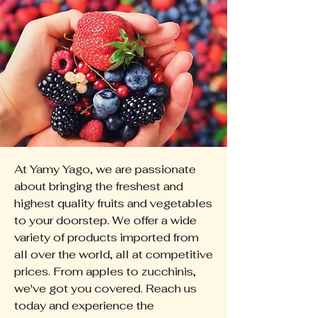
At Yamy Yago, we are passionate
about bringing the freshest and
highest quality fruits and vegetables
to your doorstep. We offer a wide
variety of products imported from
all over the world, all at competitive
prices. From apples to zucchinis,
we've got you covered. Reach us
today and experience the