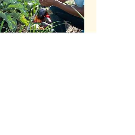
COMMUNITY
OUTREACH
At Yamy Yago, we believe in
giving back to our community.
Join us for our Volunteer Day,
where we will be working with
local organizations to improve
access to fresh and healthy
food in our area.